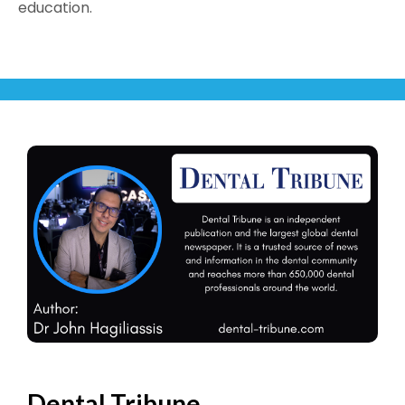
education.
Dental Tribune