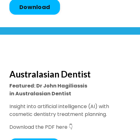
Download
Australasian Dentist
Featured: Dr John Hagiliassis
in Australasian Dentist
Insight into artificial intelligence (AI) with
cosmetic dentistry treatment planning.
Download the PDF here 👇