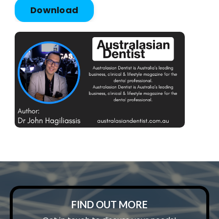
Download
FIND OUT MORE