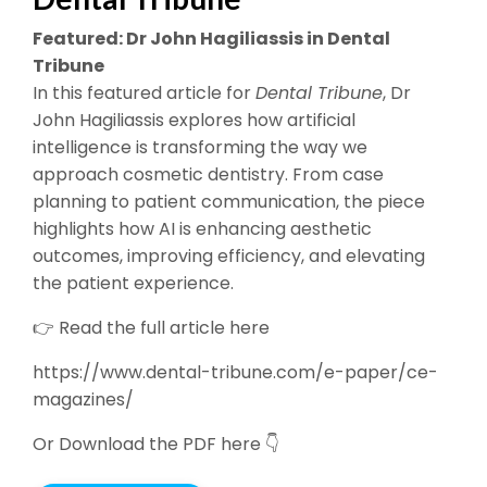
Featured: Dr John Hagiliassis in Dental
Tribune
In this featured article for
Dental Tribune
, Dr
John Hagiliassis explores how artificial
intelligence is transforming the way we
approach cosmetic dentistry. From case
planning to patient communication, the piece
highlights how AI is enhancing aesthetic
outcomes, improving efficiency, and elevating
the patient experience.
👉 Read the full article here
https://www.dental-tribune.com/e-paper/ce-
magazines/
Or Download the PDF here 👇