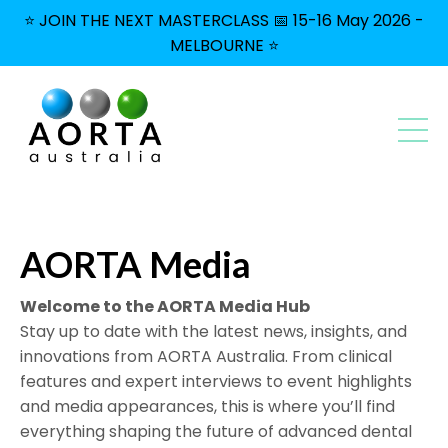
⭐ JOIN THE NEXT MASTERCLASS 📅 15-16 May 2026 -
MELBOURNE ⭐
AORTA Media
Welcome to the AORTA Media Hub
Stay up to date with the latest news, insights, and
innovations from AORTA Australia. From clinical
features and expert interviews to event highlights
and media appearances, this is where you’ll find
everything shaping the future of advanced dental