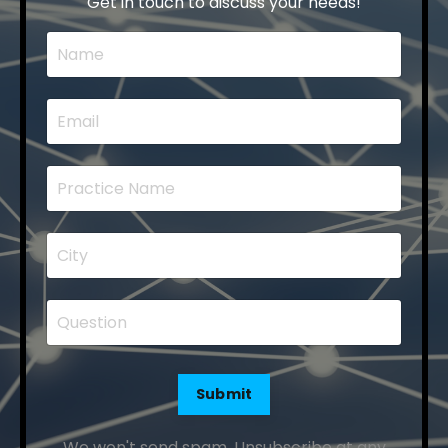
Get in touch to discuss your needs!
Submit
We won't send spam. Unsubscribe at any