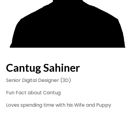
Cantug Sahiner
Senior Digital Designer (3D)
Fun Fact about Cantug:
Loves spending time with his Wife and Puppy