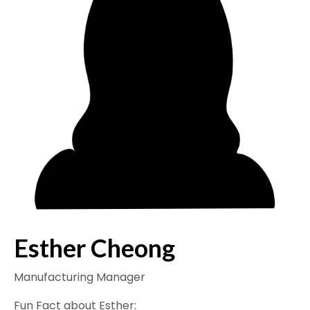
Esther Cheong
Manufacturing Manager
Fun Fact about Esther: