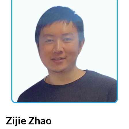
Zijie Zhao