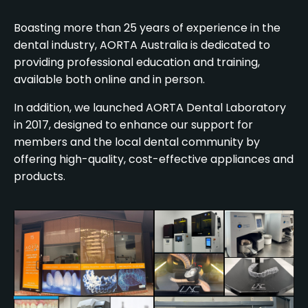
Boasting more than 25 years of experience in the
dental industry, AORTA Australia is dedicated to
providing professional education and training,
available both online and in person.
In addition, we launched AORTA Dental Laboratory
in 2017, designed to enhance our support for
members and the local dental community by
offering high-quality, cost-effective appliances and
products.