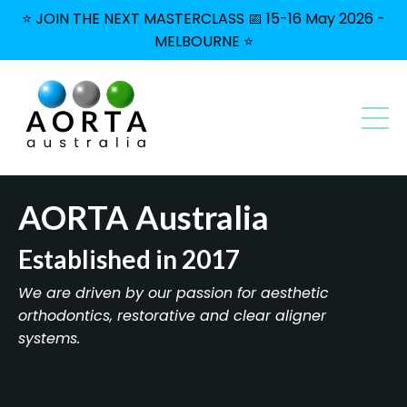
⭐ JOIN THE NEXT MASTERCLASS 📅 15-16 May 2026 -
MELBOURNE ⭐
AORTA Australia
Established in 2017
We are driven by our passion for aesthetic
orthodontics, restorative and clear aligner
systems.