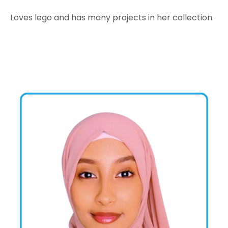
Loves lego and has many projects in her collection.