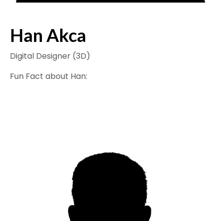
Han Akca
Digital Designer (3D)
Fun Fact about Han: