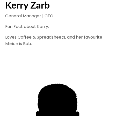
Kerry Zarb
General Manager | CFO
Fun Fact about Kerry:
Loves Coffee & Spreadsheets, and her favourite
Minion is Bob.