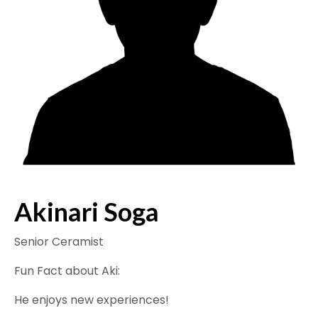
Akinari Soga
Senior Ceramist
Fun Fact about Aki:
He enjoys new experiences!