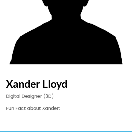
Xander Lloyd
Digital Designer (3D)
Fun Fact about Xander: